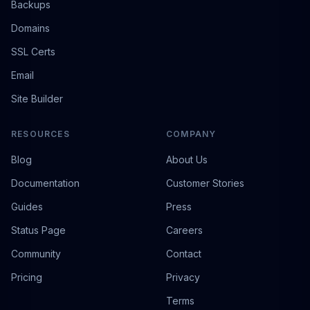
Backups
Domains
SSL Certs
Email
Site Builder
RESOURCES
COMPANY
Blog
About Us
Documentation
Customer Stories
Guides
Press
Status Page
Careers
Community
Contact
Pricing
Privacy
Terms