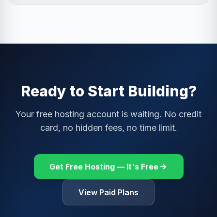
adult content, pop-ups, or auto-playing video ads. If an
Absolutely. You can upgrade at any time from your Host
ad ever appears inappropriate, you can report it from
Control Panel with no data loss or downtime. All your
your Host Control Panel.
files, databases, and email accounts migrate
seamlessly to the paid plan. Ads are removed
immediately upon upgrade. We prorate billing, so you
only pay for the remainder of the current month.
Ready to Start Building?
Your free hosting account is waiting. No credit
card, no hidden fees, no time limit.
Get Free Hosting — It's Free
View Paid Plans