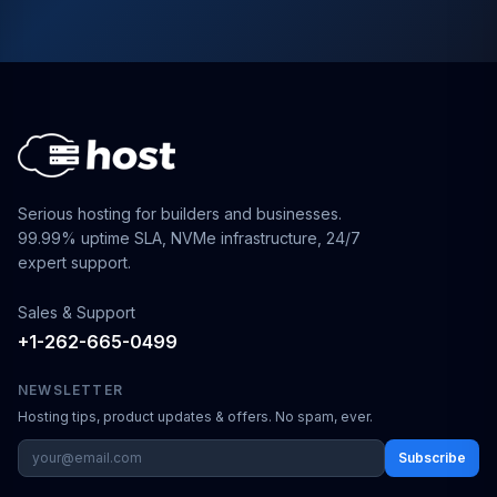
Serious hosting for builders and businesses.
99.99% uptime SLA, NVMe infrastructure, 24/7
expert support.
Sales & Support
+1-262-665-0499
NEWSLETTER
Hosting tips, product updates & offers. No spam, ever.
Subscribe