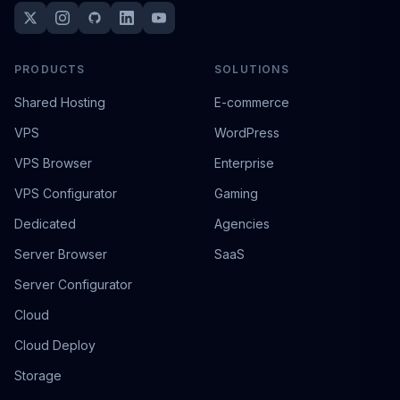
PRODUCTS
SOLUTIONS
Shared Hosting
E-commerce
VPS
WordPress
VPS Browser
Enterprise
VPS Configurator
Gaming
Dedicated
Agencies
Server Browser
SaaS
Server Configurator
Cloud
Cloud Deploy
Storage