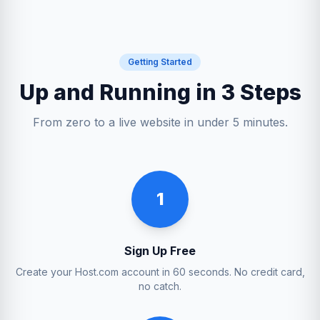
Getting Started
Up and Running in 3 Steps
From zero to a live website in under 5 minutes.
1
Sign Up Free
Create your Host.com account in 60 seconds. No credit card,
no catch.