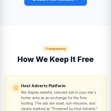
Transparency
How We Keep It Free
Host Adverts Platform
We display tasteful, relevant ads in your site's
footer area as an exchange for the free
hosting. The ads are small, non-intrusive, and
clearly marked as "Powered by Host Adverts."