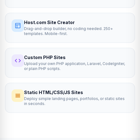
Host.com Site Creator
Drag-and-drop builder, no coding needed. 250+
templates. Mobile-first.
Custom PHP Sites
Upload your own PHP application, Laravel, CodeIgniter,
or plain PHP scripts.
Static HTML/CSS/JS Sites
Deploy simple landing pages, portfolios, or static sites
in seconds.