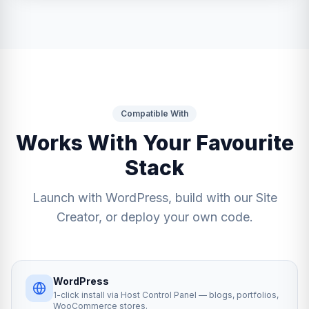
Compatible With
Works With Your Favourite
Stack
Launch with WordPress, build with our Site
Creator, or deploy your own code.
WordPress
1-click install via Host Control Panel — blogs, portfolios,
WooCommerce stores.