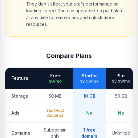
They don't affect your site's performance or
loading speed. You can upgrade to a paid plan
at any time to remove ads and unlock more
resources.
Compare Plans
Free
Starter
Plus
Feature
$0/mo
$2.99/mo
$5.99/mo
Storage
50 MB
10 GB
50 GB
Yes (Host
Ads
No
No
Adverts)
Subdomain
1 free
Domains
Unlimited
only
domain