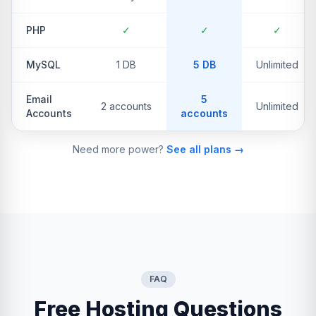
PHP
✓
✓
✓
MySQL
1 DB
5 DB
Unlimited
Email
5
2 accounts
Unlimited
Accounts
accounts
Need more power?
See all plans →
FAQ
Free Hosting Questions