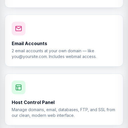
Email Accounts
2 email accounts at your own domain — like
you@yoursite.com
. Includes webmail access.
Host Control Panel
Manage domains, email, databases, FTP, and SSL from
our clean, modern web interface.