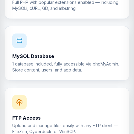
Full PHP with popular extensions enabled — including
MySQLi, cURL, GD, and mbstring.
MySQL Database
1 database included, fully accessible via phpMyAdmin.
Store content, users, and app data.
FTP Access
Upload and manage files easily with any FTP client —
FileZilla, Cyberduck, or WinSCP.