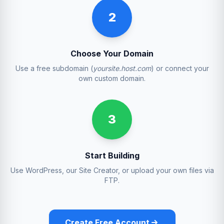
2
Choose Your Domain
Use a free subdomain (
yoursite.host.com
) or connect your
own custom domain.
3
Start Building
Use WordPress, our Site Creator, or upload your own files via
FTP.
Create Free Account