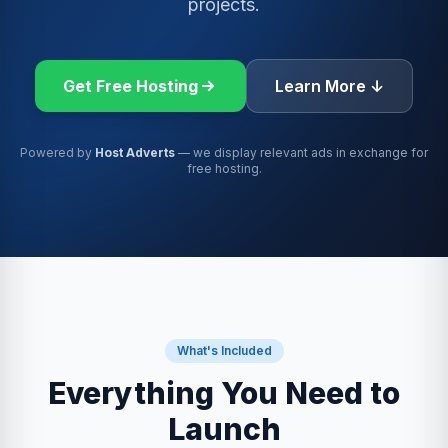
projects.
Get Free Hosting
Learn More ↓
Powered by
Host Adverts
— we display relevant ads in exchange for
free hosting.
What's Included
Everything You Need to
Launch