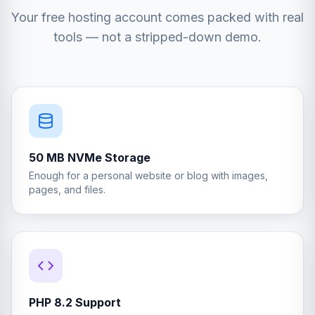
Your free hosting account comes packed with real
tools — not a stripped-down demo.
50 MB NVMe Storage
Enough for a personal website or blog with images,
pages, and files.
PHP 8.2 Support