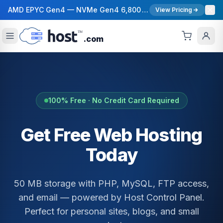
AMD EPYC Gen4 — NVMe Gen4 6,800 MB/s — 40 Gbps Network — 12 Global Regions — 99.99% Uptime SLA
View Pricing
.com
100% Free · No Credit Card Required
Get Free Web Hosting
Today
50 MB storage with PHP, MySQL, FTP access,
and email — powered by Host Control Panel.
Perfect for personal sites, blogs, and small