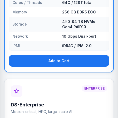
Cores / Threads
64C / 128T total
Memory
256 GB DDR5 ECC
4× 3.84 TB NVMe
Storage
Gen4 RAID10
Network
10 Gbps Dual-port
IPMI
iDRAC / IPMI 2.0
Add to Cart
ENTERPRISE
DS-Enterprise
Mission-critical, HPC, large-scale AI