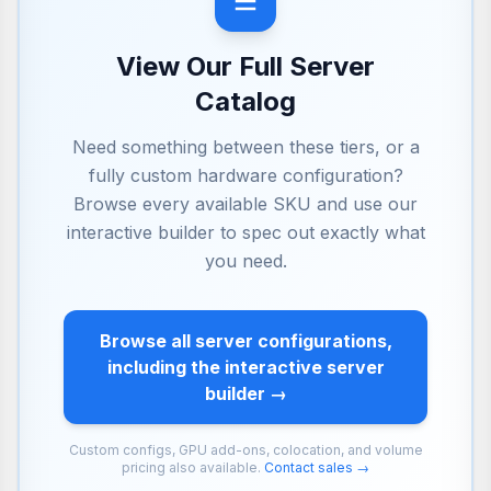
View Our Full Server
Catalog
Need something between these tiers, or a
fully custom hardware configuration?
Browse every available SKU and use our
interactive builder to spec out exactly what
you need.
Browse all server configurations,
including the interactive server
builder →
Custom configs, GPU add-ons, colocation, and volume
pricing also available.
Contact sales →