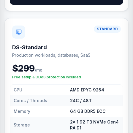
STANDARD
DS-Standard
Production workloads, databases, SaaS
$299
/mo
Free setup & DDoS protection included
CPU
AMD EPYC 9254
Cores / Threads
24C / 48T
Memory
64 GB DDR5 ECC
2× 1.92 TB NVMe Gen4
Storage
RAID1