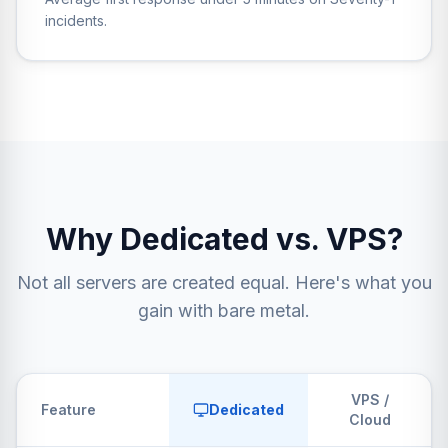
incidents.
Why Dedicated vs. VPS?
Not all servers are created equal. Here's what you
gain with bare metal.
VPS /
Feature
Dedicated
Cloud