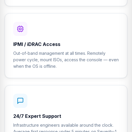
IPMI / iDRAC Access
Out-of-band management at all times. Remotely
power cycle, mount ISOs, access the console — even
when the OS is offline.
24/7 Expert Support
Infrastructure engineers available around the clock.
Average first response under 5 minutes on Severity-1