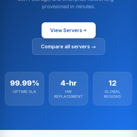
provisioned in minutes.
View Servers
Compare all servers →
99.99%
4-hr
12
UPTIME SLA
HW
GLOBAL
REPLACEMENT
REGIONS