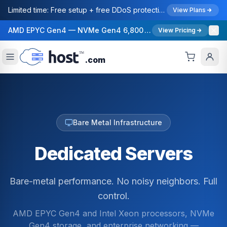
Limited time: Free setup + free DDoS protection ($99/mo value) on all dedicated server orders.
View Plans
AMD EPYC Gen4 — NVMe Gen4 6,800 MB/s — 40 Gbps Network — 12 Global Regions — 99.99% Uptime SLA
View Pricing
.com
Bare Metal Infrastructure
Dedicated Servers
Bare-metal performance. No noisy neighbors. Full
control.
AMD EPYC Gen4 and Intel Xeon processors, NVMe
Gen4 storage, and enterprise networking —