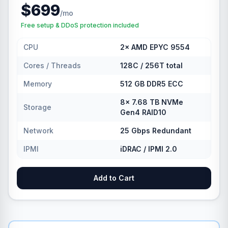
$699
/mo
Free setup & DDoS protection included
CPU
2× AMD EPYC 9554
Cores / Threads
128C / 256T total
Memory
512 GB DDR5 ECC
8× 7.68 TB NVMe
Storage
Gen4 RAID10
Network
25 Gbps Redundant
IPMI
iDRAC / IPMI 2.0
Add to Cart