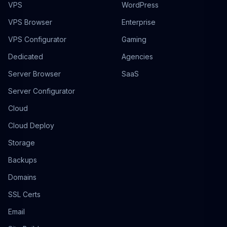
VPS
WordPress
VPS Browser
Enterprise
VPS Configurator
Gaming
Dedicated
Agencies
Server Browser
SaaS
Server Configurator
Cloud
Cloud Deploy
Storage
Backups
Domains
SSL Certs
Email