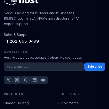
Serious hosting for builders and businesses.
99.99% uptime SLA, NVMe infrastructure, 24/7
expert support.
Sales & Support
+1-262-665-0499
NEWSLETTER
Hosting tips, product updates & offers. No spam, ever.
Subscribe
PRODUCTS
SOLUTIONS
Shared Hosting
E-commerce