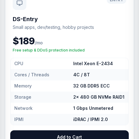
DS-Entry
Small apps, dev/testing, hobby projects
$189
/mo
Free setup & DDoS protection included
CPU
Intel Xeon E-2434
Cores / Threads
4C / 8T
Memory
32 GB DDR5 ECC
Storage
2× 480 GB NVMe RAID1
Network
1 Gbps Unmetered
IPMI
iDRAC / IPMI 2.0
Add to Cart