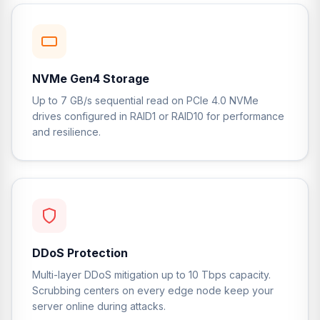
NVMe Gen4 Storage
Up to 7 GB/s sequential read on PCIe 4.0 NVMe
drives configured in RAID1 or RAID10 for performance
and resilience.
DDoS Protection
Multi-layer DDoS mitigation up to 10 Tbps capacity.
Scrubbing centers on every edge node keep your
server online during attacks.