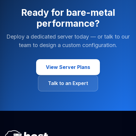
Ready for bare-metal
performance?
Deploy a dedicated server today — or talk to our
team to design a custom configuration.
View Server Plans
Talk to an Expert