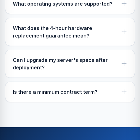
What operating systems are supported?
What does the 4-hour hardware
replacement guarantee mean?
Can I upgrade my server's specs after
deployment?
Is there a minimum contract term?