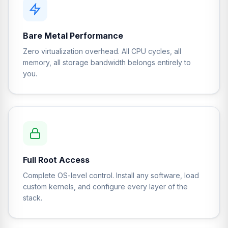
Bare Metal Performance
Zero virtualization overhead. All CPU cycles, all
memory, all storage bandwidth belongs entirely to
you.
Full Root Access
Complete OS-level control. Install any software, load
custom kernels, and configure every layer of the
stack.