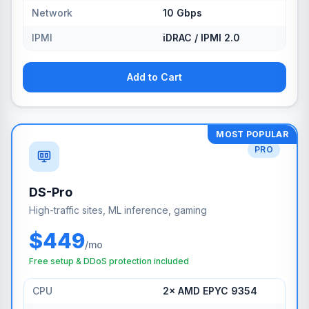
Network
10 Gbps
IPMI
iDRAC / IPMI 2.0
Add to Cart
MOST POPULAR
PRO
DS-Pro
High-traffic sites, ML inference, gaming
$449
/mo
Free setup & DDoS protection included
CPU
2× AMD EPYC 9354