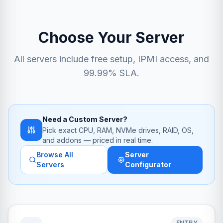
Choose Your Server
All servers include free setup, IPMI access, and
99.99% SLA.
Need a Custom Server?
Pick exact CPU, RAM, NVMe drives, RAID, OS,
and addons — priced in real time.
Browse All
Server
Servers
Configurator
ENTRY