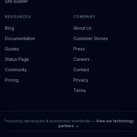
Site Builder
RESOURCES
COMPANY
Blog
About Us
Documentation
Customer Stories
Guides
Press
Status Page
Careers
Community
Contact
Pricing
Privacy
Terms
Trusted by developers & businesses worldwide —
View our technology
partners →