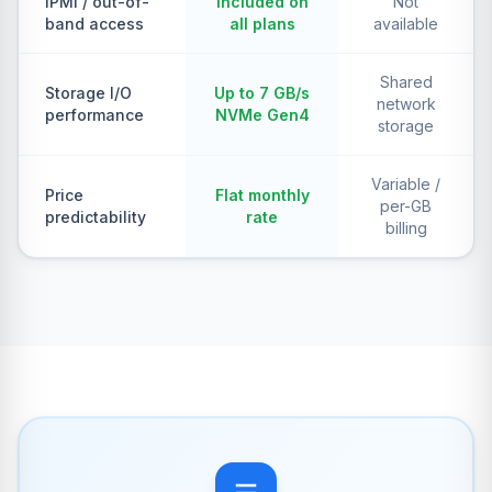
IPMI / out-of-
Included on
Not
band access
all plans
available
Shared
Storage I/O
Up to 7 GB/s
network
performance
NVMe Gen4
storage
Variable /
Price
Flat monthly
per-GB
predictability
rate
billing