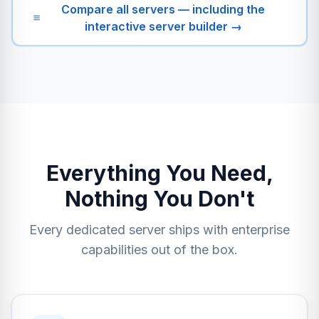
Compare all servers — including the
interactive server builder →
Everything You Need,
Nothing You Don't
Every dedicated server ships with enterprise
capabilities out of the box.