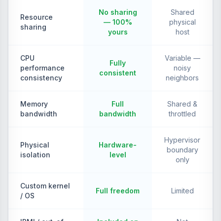
No sharing
Shared
Resource
— 100%
physical
sharing
yours
host
CPU
Variable —
Fully
performance
noisy
consistent
consistency
neighbors
Memory
Full
Shared &
bandwidth
bandwidth
throttled
Hypervisor
Physical
Hardware-
boundary
isolation
level
only
Custom kernel
Full freedom
Limited
/ OS