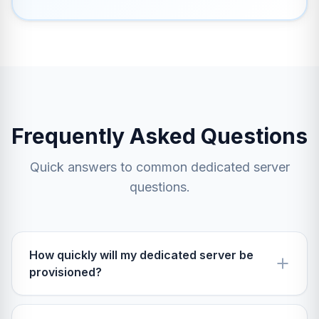
Frequently Asked Questions
Quick answers to common dedicated server
questions.
How quickly will my dedicated server be
provisioned?